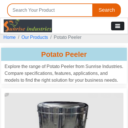
Search
Home
Our Products
Potato Peeler
Potato Peeler
Explore the range of Potato Peeler from Sunrise Industries.
Compare specifications, features, applications, and
models to find the right solution for your business needs.