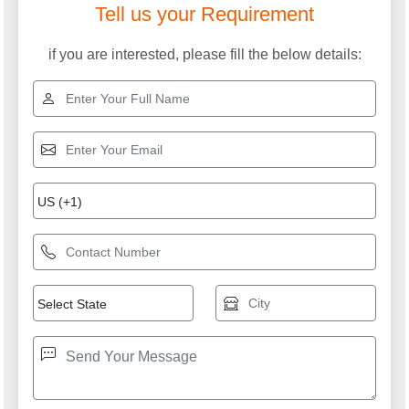
Tell us your Requirement
if you are interested, please fill the below details: