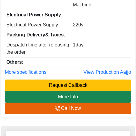
Machine
Electrical Power Supply:
Electrical Power Supply
220v
Packing Delivery& Taxes:
Despatch time after releasing
1day
the order
Others:
More specifications
View Product on Aajjo
Request Callback
More Info
Call Now