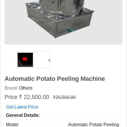
Automatic Potato Peeling Machine
Brand:
Others
Price ₹ 22,500.00
₹25,500.00
Get Latest Price
General Details:
Model
Automatic Potato Peeling