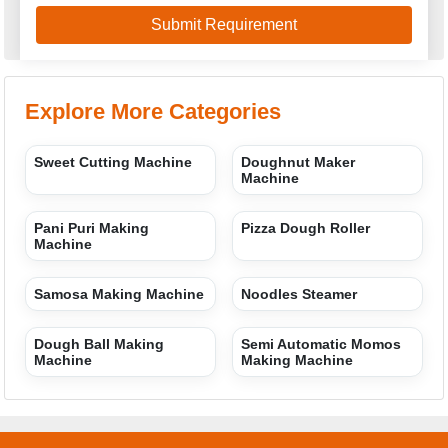
Explore More Categories
Sweet Cutting Machine
Doughnut Maker
Machine
Pani Puri Making
Pizza Dough Roller
Machine
Samosa Making Machine
Noodles Steamer
Dough Ball Making
Semi Automatic Momos
Machine
Making Machine