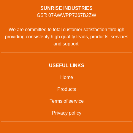
SUNRISE INDUSTRIES
GST: 07AWWPP7367B2ZW
We are committed to total customer satisfaction through
providing consistenly high quality leads, products, servcies
and support.
USEFUL LINKS
Home
Products
Terms of service
Privacy policy