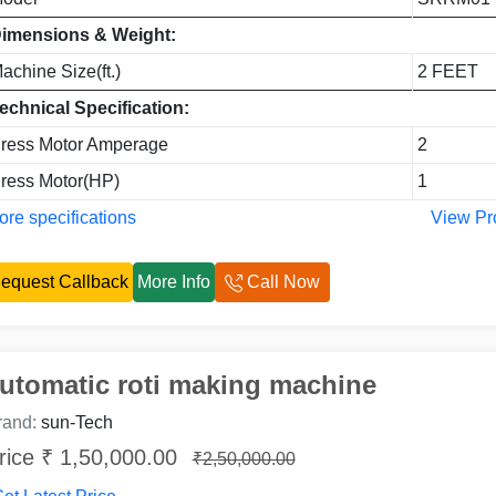
imensions & Weight:
achine Size(ft.)
2 FEET
echnical Specification:
ress Motor Amperage
2
ress Motor(HP)
1
re specifications
View Pr
equest Callback
More Info
Call Now
utomatic roti making machine
rand:
sun-Tech
rice ₹ 1,50,000.00
₹2,50,000.00