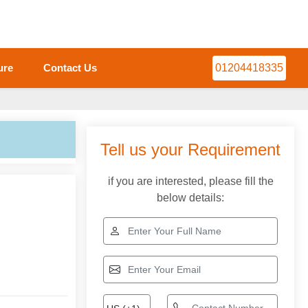
ure
Contact Us
01204418335