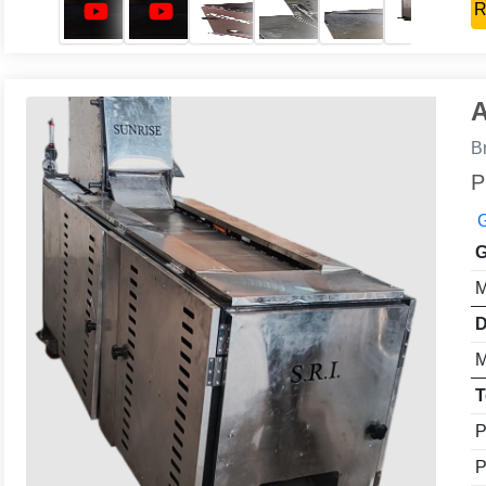
R
A
B
P
G
G
M
D
M
T
P
P