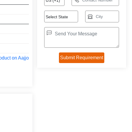
oduct on Aajjo