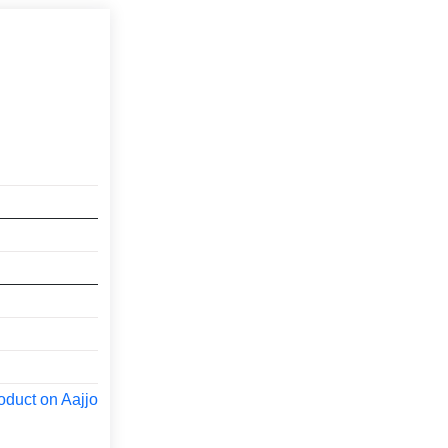
oduct on Aajjo