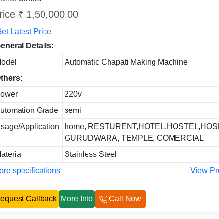
rice ₹ 1,50,000.00
et Latest Price
eneral Details:
odel
Automatic Chapati Making Machine
thers:
ower
220v
utomation Grade
semi
sage/Application
home, RESTURENT,HOTEL,HOSTEL,HOSP
GURUDWARA, TEMPLE, COMERCIAL
aterial
Stainless Steel
re specifications
View Pr
equest Callback
More Info
Call Now