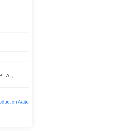
ITAL,
oduct on Aajjo