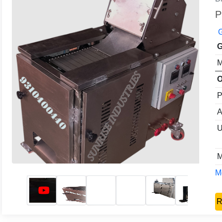
P
G
G
M
O
P
A
U
M
Mo
R