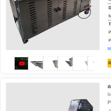
D
M
T
P
P
Mo
R
a
B
P