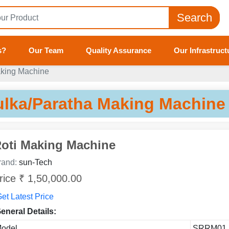
Search
s?
Our Team
Quality Assurance
Our Infrastruct
aking Machine
ulka/Paratha Making Machine
oti Making Machine
rand:
sun-Tech
rice ₹ 1,50,000.00
et Latest Price
eneral Details:
odel
SRRM01