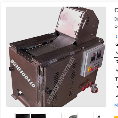
C
B
P
G
G
M
D
M
T
P
P
Mo