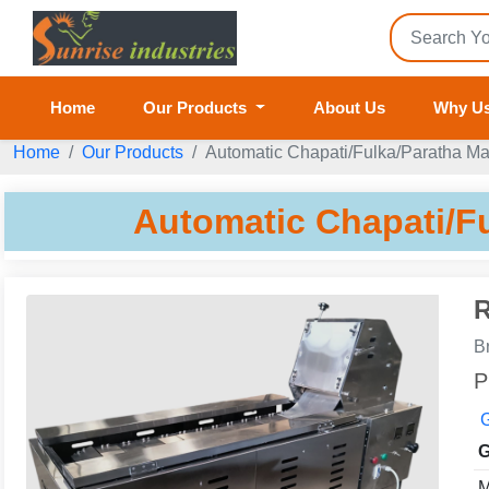
Home
Our Products
About Us
Why U
Home
Our Products
Automatic Chapati/Fulka/Paratha M
Automatic Chapati/F
R
B
P
G
G
M