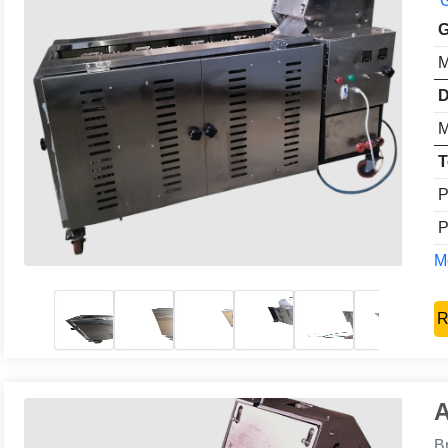
G
G
M
D
M
T
P
P
Mo
R
A
B