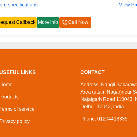
re specifications
View Pr
equest Callback
More Info
Call Now
USEFUL LINKS
CONTACT
Home
Address: Nangli Sakarawat
Area (uttam Nagar)near S
Products
Najafgarh Road 110043, N
Delhi, 110043, India
Terms of service
Phone: 01204418335
Privacy policy