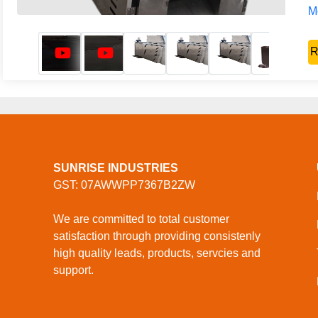
Mo
R
SUNRISE INDUSTRIES
GST: 07AWWPP7367B2ZW
We are committed to total customer
satisfaction through providing consistenly
high quality leads, products, servcies and
support.