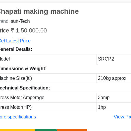
hapati making machine
rand:
sun-Tech
rice ₹ 1,50,000.00
et Latest Price
eneral Details:
odel
SRCP2
imensions & Weight:
achine Size(ft.)
210kg approx
echnical Specification:
ress Motor Amperage
3amp
ress Motor(HP)
1hp
re specifications
View Pr