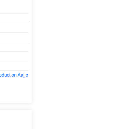
oduct on Aajjo