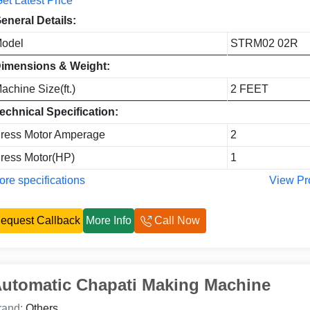
et Latest Price
eneral Details:
odel
STRM02 02R
imensions & Weight:
achine Size(ft.)
2 FEET
echnical Specification:
ress Motor Amperage
2
ress Motor(HP)
1
re specifications
View Pr
equest Callback
More Info
Call Now
utomatic Chapati Making Machine
rand:
Others