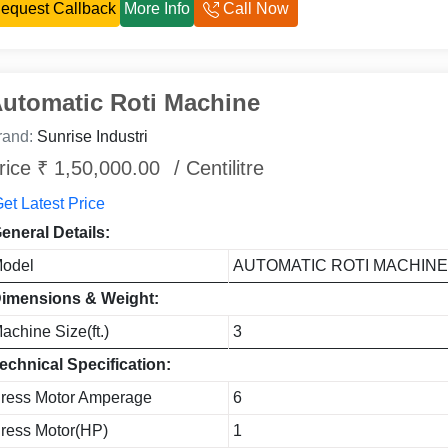
equest Callback
More Info
Call Now
utomatic Roti Machine
rand:
Sunrise Industri
rice ₹ 1,50,000.00
/ Centilitre
et Latest Price
eneral Details:
odel
AUTOMATIC ROTI MACHIN
imensions & Weight:
achine Size(ft.)
3
echnical Specification:
ress Motor Amperage
6
ress Motor(HP)
1