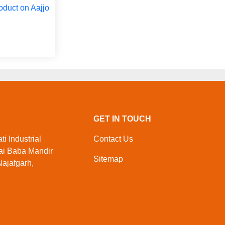
oduct on Aajjo
GET IN TOUCH
i Industrial
Contact Us
ai Baba Mandir
Sitemap
ajafgarh,