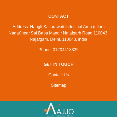
CONTACT
Address: Nangli Sakarawati Industrial Area (uttam
Nagar)near Sai Baba Mandir Najafgarh Road 110043,
Najafgarh, Delhi, 110043, India
Phone: 01204418335
GET IN TOUCH
Contact Us
Sitemap