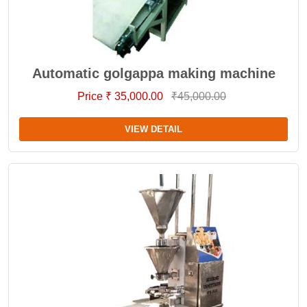
Automatic golgappa making machine
Price ₹ 35,000.00
₹45,000.00
VIEW DETAIL