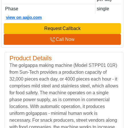
Phase
single
view on aajjo.com
Request Callback
Call Now
Product Details
The golgappa making machine (Model STPP01 01R)
from Sun-Tech provides a production capacity of
32,000 pieces each day, or 4000 pieces each hour - it
comprises mild steel and stainless steel, which allows
for food safety. The machine operates on a single
phase power supply, as is common in commercial
locations. With automatic operation, it produces
uniform golgappas - minimal human work is
necessary. For snack producers, street vendors along
with food companies, the machine works to increase