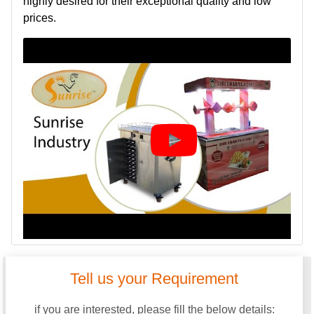
highly desired for their exceptional quality and low
prices.
Tell us your Requirement
if you are interested, please fill the below details: