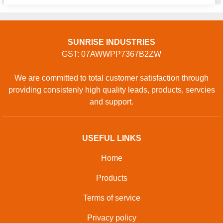
SUNRISE INDUSTRIES
GST: 07AWWPP7367B2ZW
We are committed to total customer satisfaction through
providing consistenly high quality leads, products, servcies
and support.
USEFUL LINKS
Home
Products
Terms of service
Privacy policy