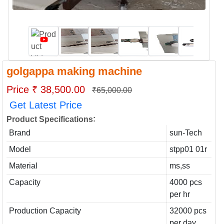
golgappa making machine
Price ₹ 38,500.00
₹65,000.00
Get Latest Price
:
Product Specifications
Brand
sun-Tech
Model
stpp01 01r
Material
ms,ss
Capacity
4000 pcs
per hr
Production Capacity
32000 pcs
per day