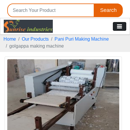
Search
Home
Our Products
Pani Puri Making Machine
golgappa making machine