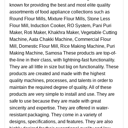
known for providing the best and most elite quality
assortments of food appliance collections such as
Round Flour Mills, Mixture Flour Mills, Stone Less
Flour Mill, Induction Cooker, RO System, Pani Puri
Maker, Roti Maker, Khakhra Maker, Vegetable Cutting
Machine, Aata Chakki Machine, Commercial Flour
Mill, Domestic Flour Mill, Rice Making Machine, Puri
Making Machine, Samosa These products are top-of-
the-line in their class, with lightning-fast functionality.
They are all little in size but big on functionality. These
products are created and made with the highest
quality machines, processes, and talents in order to
maintain the required degree of quality. All of these
products are very simple to install and use. They are
safe to use because they are made with great
sincerity and expertise. They are offered in water-
resistant packaging. They come in a variety of
designs, specifications, and features. They are also