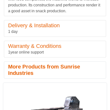
production. Its construction and performance render it
a good asset in snack production.
Delivery & Installation
1 day
Warranty & Conditions
1year online support
More Products from Sunrise
Industries