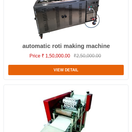
automatic roti making machine
Price ₹ 1,50,000.00
₹2,50,000.00
VIEW DETAIL