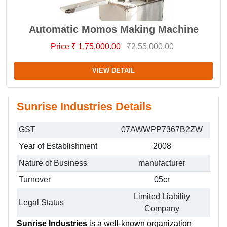
Automatic Momos Making Machine
Price ₹ 1,75,000.00
₹2,55,000.00
VIEW DETAIL
Sunrise Industries Details
GST
07AWWPP7367B2ZW
Year of Establishment
2008
Nature of Business
manufacturer
Turnover
05cr
Limited Liability
Legal Status
Company
Sunrise Industries
is a well-known organization