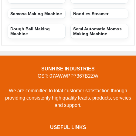
Terms of service
Privacy policy
CONTACT
Address: Nangli Sakarawati Industrial Area (uttam
Nagar)near Sai Baba Mandir Najafgarh Road 110043,
Najafgarh, Delhi, 110043, India
Phone: 01204418335
GET IN TOUCH
Contact Us
Sitemap