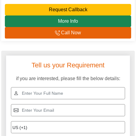
Request Callback
More Info
Call Now
Explore More Categories
Sweet Cutting Machine
Doughnut Maker
Machine
Pani Puri Making
Pizza Dough Roller
Machine
Samosa Making Machine
Noodles Steamer