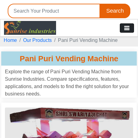
Search
Tell us your Requirement
Home
Our Products
Pani Puri Vending Machine
if you are interested, please fill the below details:
Pani Puri Vending Machine
Explore the range of Pani Puri Vending Machine from
Sunrise Industries. Compare specifications, features,
applications, and models to find the right solution for your
business needs.