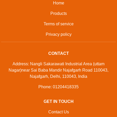
Developed And Managed By
Aajjo.com
© Copyright
Sunrise Industries
. All Rights Reserved