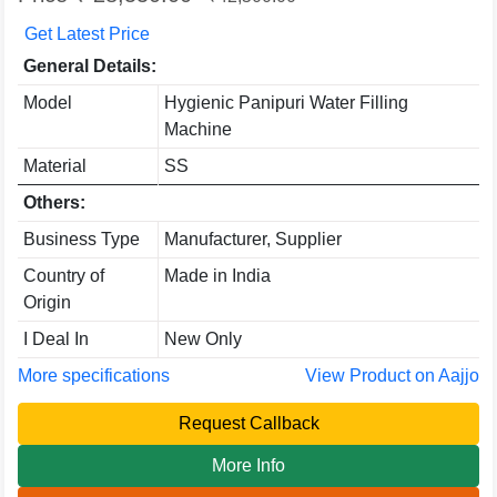
Get Latest Price
General Details:
Model
Hygienic Panipuri Water Filling
Machine
Material
SS
Others:
Business Type
Manufacturer, Supplier
Country of
Made in India
Origin
I Deal In
New Only
More specifications
View Product on Aajjo
Request Callback
More Info