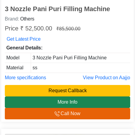
3 Nozzle Pani Puri Filling Machine
Brand:
Others
Price ₹ 52,500.00
₹85,500.00
Get Latest Price
General Details:
Model
3 Nozzle Pani Puri Filling Machine
Material
ss
More specifications
View Product on Aajjo
Request Callback
More Info
Call Now