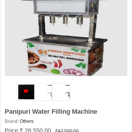
Panipuri Water Filling Machine
Brand:
Others
Price ₹ 28,550.00
₹42,500.00