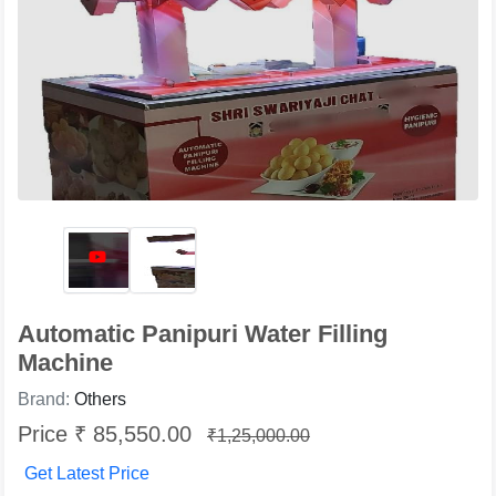
Automatic Panipuri Water Filling
Machine
Brand:
Others
Price ₹ 85,550.00
₹1,25,000.00
Get Latest Price