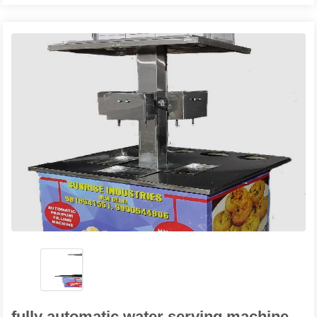
fully automatic water serving machine