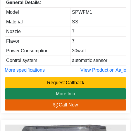
General Details:
Model
SPWFM1
Material
SS
Nozzle
7
Flavor
7
Power Consumption
30watt
Control system
automatic sensor
More specifications
View Product on Aajjo
Request Callback
More Info
Call Now