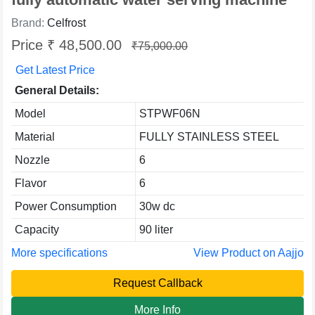
Brand:
Celfrost
Price ₹ 48,500.00
₹75,000.00
Get Latest Price
General Details:
Model
STPWF06N
Material
FULLY STAINLESS STEEL
Nozzle
6
Flavor
6
Power Consumption
30w dc
Capacity
90 liter
More specifications
View Product on Aajjo
Request Callback
More Info