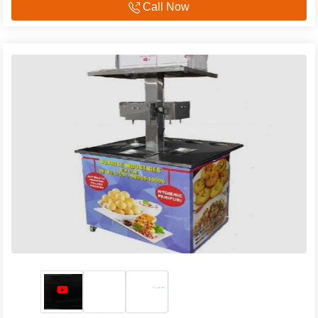
Call Now