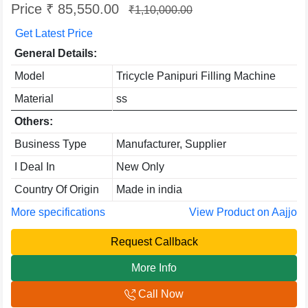
Price ₹ 85,550.00
₹1,10,000.00
Get Latest Price
General Details:
Model
Tricycle Panipuri Filling Machine
Material
ss
Others:
Business Type
Manufacturer, Supplier
I Deal In
New Only
Country Of Origin
Made in india
More specifications
View Product on Aajjo
Request Callback
More Info
Call Now