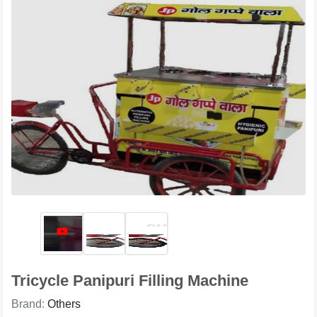
Tricycle Panipuri Filling Machine
Brand:
Others