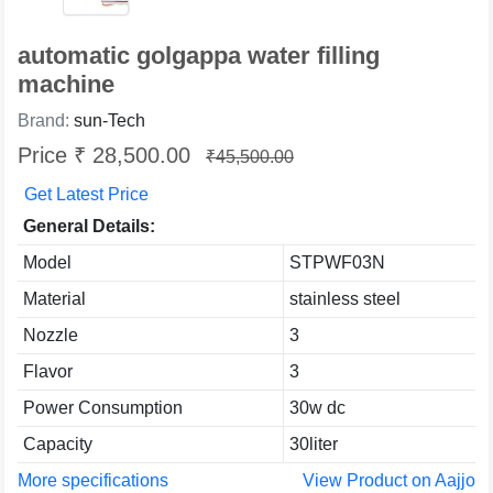
automatic golgappa water filling
machine
Brand:
sun-Tech
Price ₹ 28,500.00
₹45,500.00
Get Latest Price
General Details:
Model
STPWF03N
Material
stainless steel
Nozzle
3
Flavor
3
Power Consumption
30w dc
Capacity
30liter
More specifications
View Product on Aajjo