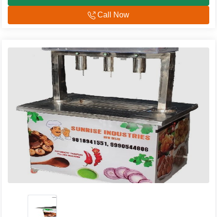
Call Now