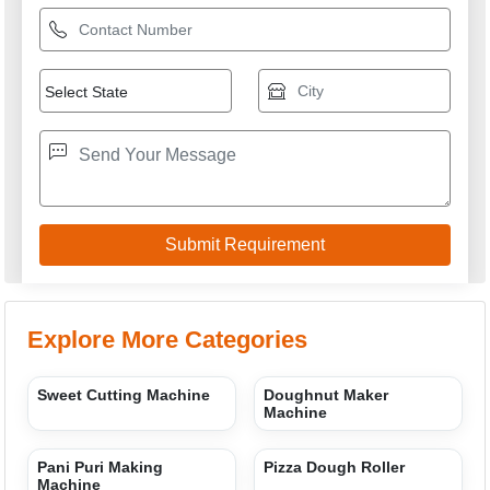
Dough Ball Making
Semi Automatic Momos
Machine
Making Machine
SUNRISE INDUSTRIES
GST: 07AWWPP7367B2ZW
We are committed to total customer satisfaction through
providing consistenly high quality leads, products, servcies
and support.
USEFUL LINKS
Home
Products